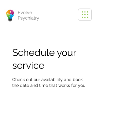
Evolve
Psychiatry
Schedule your
service
Check out our availability and book
the date and time that works for you