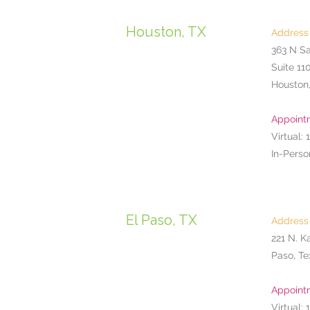
Houston, TX
Address
363 N S
Suite 11
Houston
Appoint
Virtual: 
In-Perso
El Paso, TX
Address
221 N. K
Paso, Te
Appoint
Virtual: 