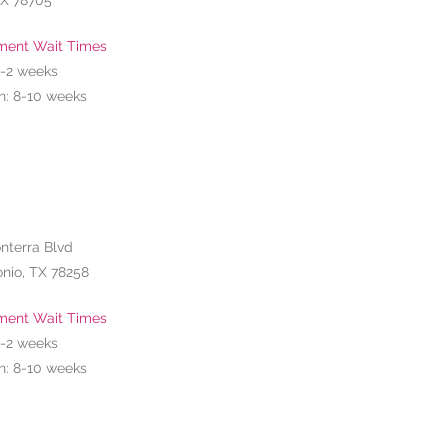
TX 78705
ment Wait Times
1-2
weeks
n: 8-10 weeks
nterra Blvd
nio, TX 78258
ment Wait Times
1-2
weeks
n: 8-10 weeks