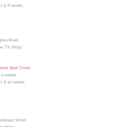
n: 5-6 weeks
ghes Road
e, TX 76051
ment Wait Times
1-2
weeks
n: 8-10 weeks
adalupe Street