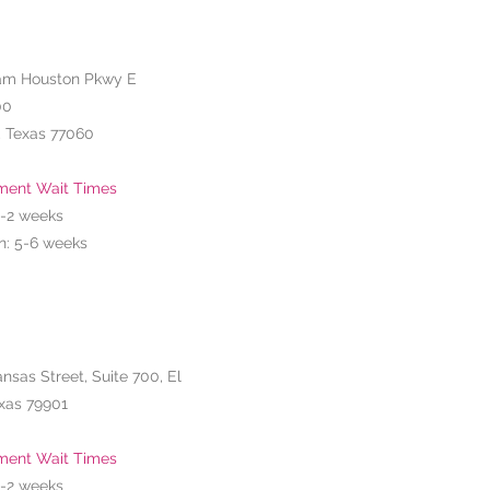
am Houston Pkwy E
00
, Texas 77060
ment Wait Times
1-2
weeks
n: 5-6 weeks
ansas Street, Suite 700, El
xas 79901
ment Wait Times
1-2
weeks