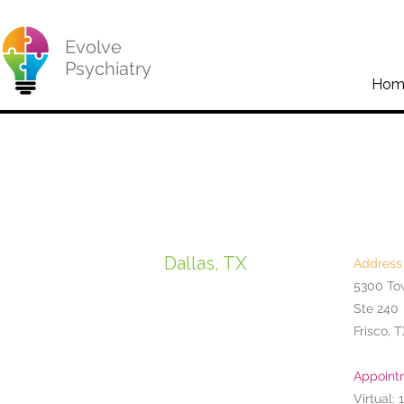
Evolve
Psychiatry
Hom
Dallas, TX
Address
5300 To
Ste 240
Frisco, 
Appoint
Virtual: