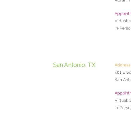
Austin, 
Appoint
Virtual: 
In-Perso
San Antonio, TX
Address
401 E So
San Anto
Appoint
Virtual: 
In-Perso