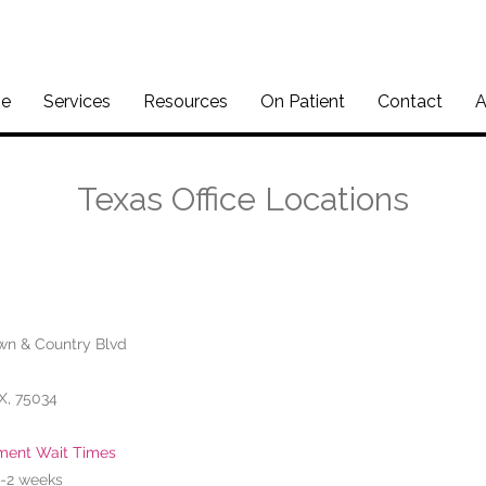
e
Services
Resources
On Patient
Contact
A
Texas Office Locations
wn & Country Blvd
TX, 75034
ment Wait Times
 1-2 weeks