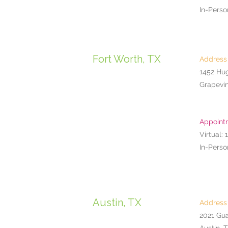
In-Perso
Fort Worth, TX
Address
1452 Hu
Grapevin
Appoint
Virtual: 
In-Perso
Austin, TX
Address
2021 Gu