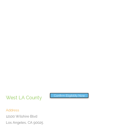
Confirm Eligibility Now
West LA County
Address
12100 Wilshire Blvd
Los Angeles, CA 90025