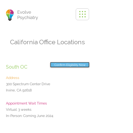
Evolve
Psychiatry
California Office Locations
Confirm Eligibility Now
South OC
Address
300 Spectrum Center Drive
Irvine, CA 92618
Appointment Wait Times
Virtual: 3 weeks
In-Person: Coming June 2024