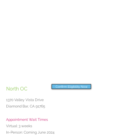
Confirm Eligibility Now
North OC
1370 Valley Vista Drive
Diamond Bar, CA 91765
Appointment Wait Times
Virtual: 3 weeks
In-Person: Coming June 2024