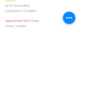
Address
111 W Ocean Blvd
Long Beach, CA 90802
Appointment Wait Times
Virtual: 3 weeks
In-Person: Coming June 2024