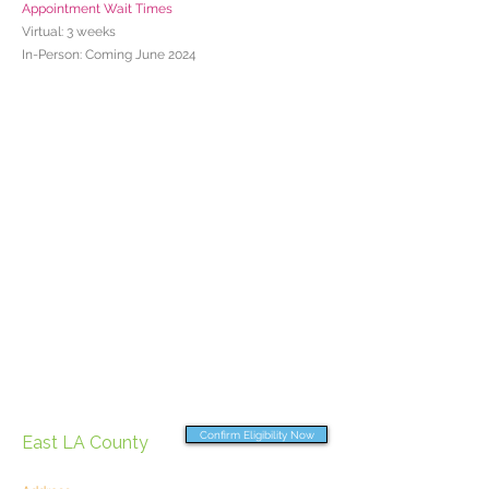
Appointment Wait Times
Virtual: 3 weeks
In-Person: Coming June 2024
Confirm Eligibility Now
East LA County