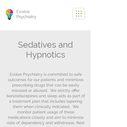
Evolve
Psychiatry
Sedatives and
Hypnotics
Evolve Psychiatry is committed to safe
outcomes for our patients and minimizes
prescribing drugs that can be easily
misused or abused. We strictly offer
benzodiazepines and sleep aids as part of
a treatment plan that includes tapering
them when clinically indicated. We
monitor patient usage of these
medications closely and aim to minimize
risks of dependency and withdrawal. Rest