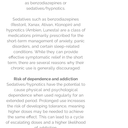
as benzodiazepines or
sedatives/hypnotics.
Sedatives such as benzodiazepines
(Restoril, Xanax, Ativan, Klonopin) and
hypnotics (Ambien, Lunesta) are a class of
medications primarily prescribed for the
short-term management of anxiety, panic
disorders, and certain sleep-related
conditions. While they can provide
effective symptomatic relief in the short
term, there are several reasons why their
chronic use is generally discouraged:
Risk of dependence and addiction
Sedatives/hypnotics have the potential to
cause physical and psychological
dependence when used regularly for an
extended period. Prolonged use increases
the risk of developing tolerance, meaning
higher doses may be needed to achieve
the same effect. This can lead to a cycle
of escalating doses and a higher likelihood
of addiction.