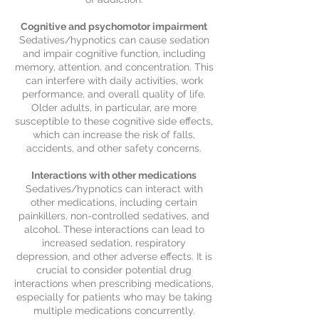
Cognitive and psychomotor impairment
Sedatives/hypnotics can cause sedation
and impair cognitive function, including
memory, attention, and concentration. This
can interfere with daily activities, work
performance, and overall quality of life.
Older adults, in particular, are more
susceptible to these cognitive side effects,
which can increase the risk of falls,
accidents, and other safety concerns.
Interactions with other medications
Sedatives/hypnotics can interact with
other medications, including certain
painkillers, non-controlled sedatives, and
alcohol. These interactions can lead to
increased sedation, respiratory
depression, and other adverse effects. It is
crucial to consider potential drug
interactions when prescribing medications,
especially for patients who may be taking
multiple medications concurrently.