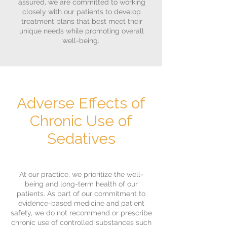
assured, we are committed to working
closely with our patients to develop
treatment plans that best meet their
unique needs while promoting overall
well-being.
Adverse Effects of
Chronic Use of
Sedatives
At our practice, we prioritize the well-
being and long-term health of our
patients. As part of our commitment to
evidence-based medicine and patient
safety, we do not recommend or prescribe
chronic use of controlled substances such