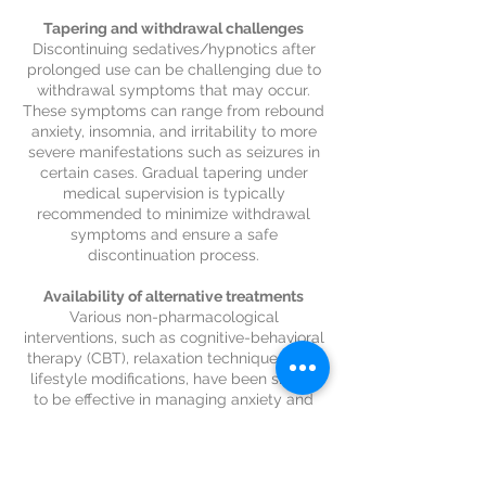
Tapering and withdrawal challenges
Discontinuing sedatives/hypnotics after
prolonged use can be challenging due to
withdrawal symptoms that may occur.
These symptoms can range from rebound
anxiety, insomnia, and irritability to more
severe manifestations such as seizures in
certain cases. Gradual tapering under
medical supervision is typically
recommended to minimize withdrawal
symptoms and ensure a safe
discontinuation process.
Availability of alternative treatments
Various non-pharmacological
interventions, such as cognitive-behavioral
therapy (CBT), relaxation techniques, and
lifestyle modifications, have been shown
to be effective in managing anxiety and
related conditions. These approaches
address the underlying causes of anxiety
and provide long-term coping strategies,
reducing the reliance on