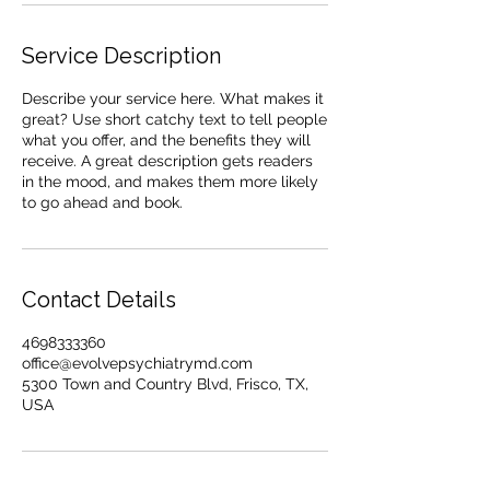
Service Description
Describe your service here. What makes it
great? Use short catchy text to tell people
what you offer, and the benefits they will
receive. A great description gets readers
in the mood, and makes them more likely
to go ahead and book.
Contact Details
4698333360
office@evolvepsychiatrymd.com
5300 Town and Country Blvd, Frisco, TX,
USA