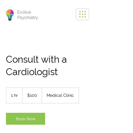
Evolve
Psychiatry
Consult with a
Cardiologist
100
US
1 hr
1
$100
Medical Clinic
dollars
h
Book Now