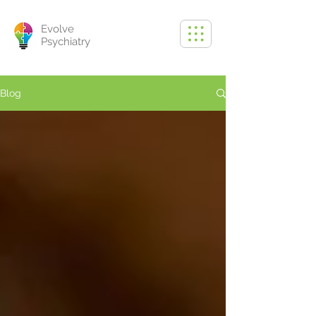
Evolve
Psychiatry
Blog