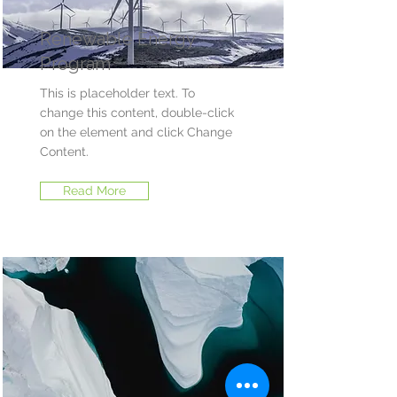
Renewable Energy
Program
This is placeholder text. To
change this content, double-click
on the element and click Change
Content.
Read More