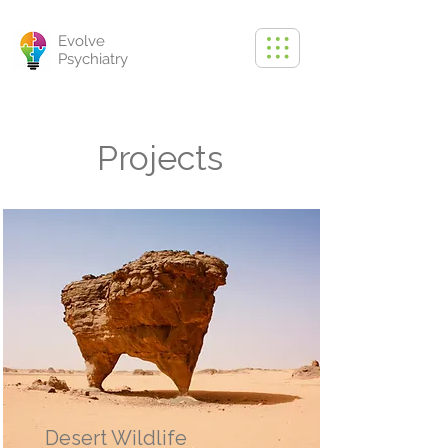
Evolve
Psychiatry
Projects
Desert Wildlife