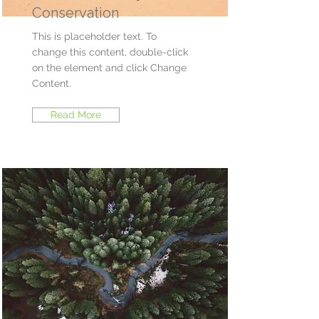
Conservation
This is placeholder text. To
change this content, double-click
on the element and click Change
Content.
Read More