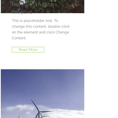
Rainforest Action
Initiative
This is placeholder text. To
change this content, double-click
on the element and click Change
Content.
Read More