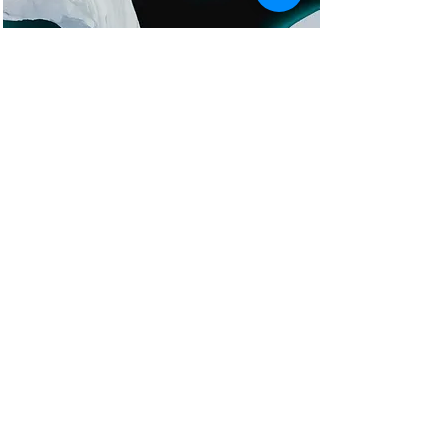
Zero Carbon World
This is placeholder text. To
change this content, double-click
on the element and click Change
Content.
Read More
Now serving the entire states of
California and Texas
Become A New Patient