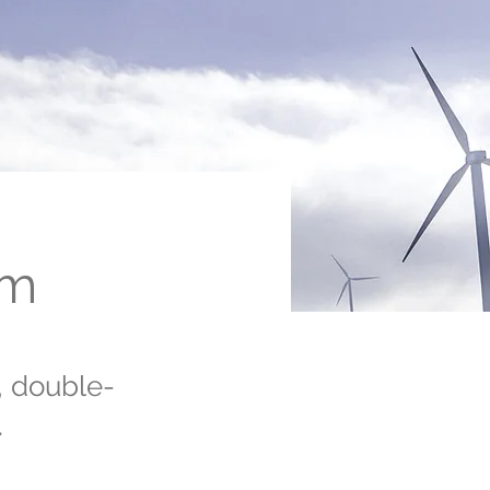
am
, double-
.