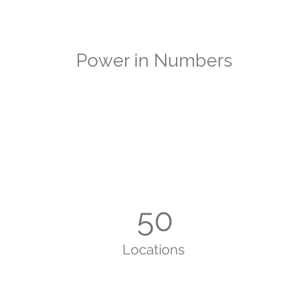
Power in Numbers
50
Locations