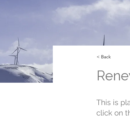
< Back
Rene
This is p
click on 