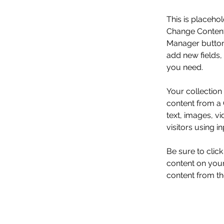
This is placehol
Change Content.
Manager button 
add new fields,
you need.
Your collection
content from a C
text, images, v
visitors using i
Be sure to clic
content on your 
content from the