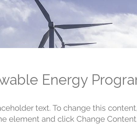
wable Energy Progr
laceholder text. To change this content
the element and click Change Content