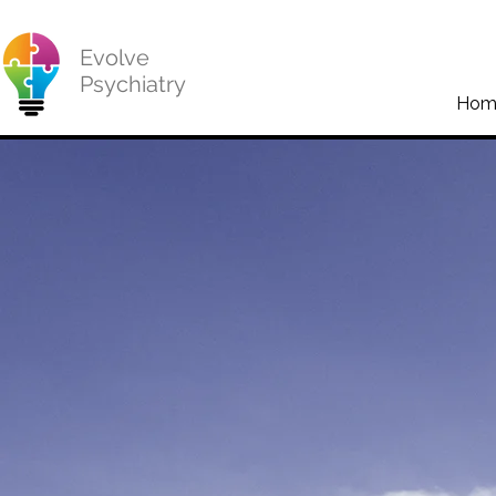
Evolve
Psychiatry
Hom