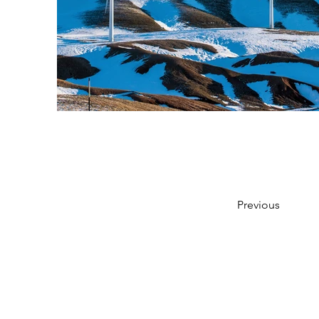
Previous