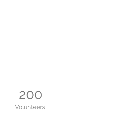
200
Volunteers