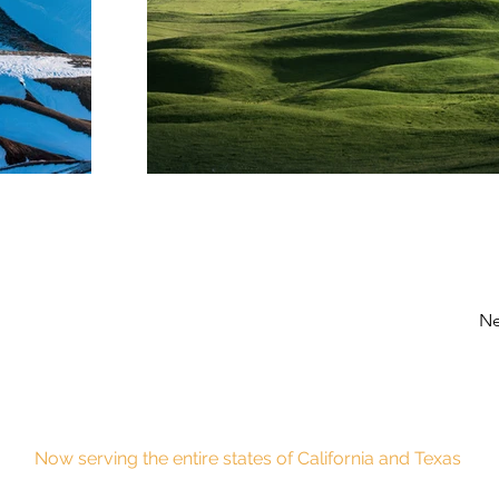
Ne
Now serving the entire states of California and Texas