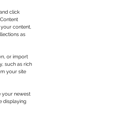
and click 
 Content 
your content, 
lections as 
wn, or import 
y, such as rich 
om your site 
ee your newest 
e displaying 