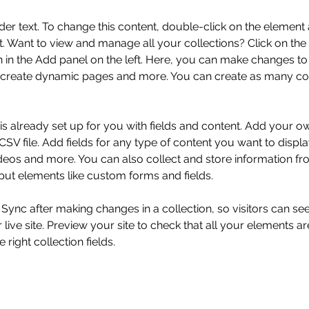
der text. To change this content, double-click on the element 
 Want to view and manage all your collections? Click on the
in the Add panel on the left. Here, you can make changes to 
 create dynamic pages and more. You can create as many col
 is already set up for you with fields and content. Add your o
SV file. Add fields for any type of content you want to displa
ideos and more. You can also collect and store information fr
nput elements like custom forms and fields.
k Sync after making changes in a collection, so visitors can s
live site. Preview your site to check that all your elements ar
 right collection fields. 