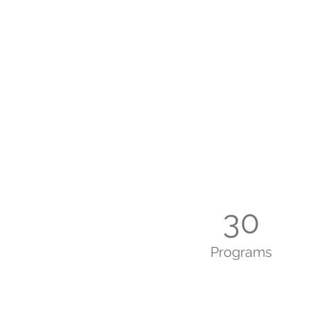
30
Programs