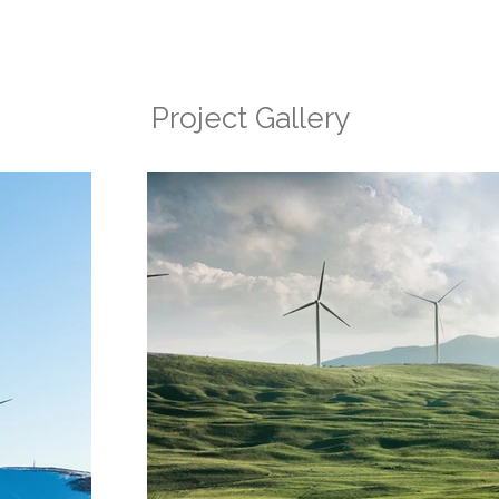
Project Gallery