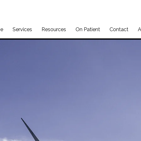
e
Services
Resources
On Patient
Contact
A